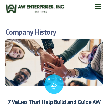
Skip
Men
to
content
Company History
OCTOBER
25
2021
7 Values That Help Build and Guide AW