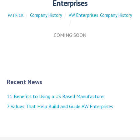
Enterprises
Company History
AW Enterprises
,
Company History
PATRICK
COMING SOON
Recent News
11 Benefits to Using a US Based Manufacturer
7 Values That Help Build and Guide AW Enterprises