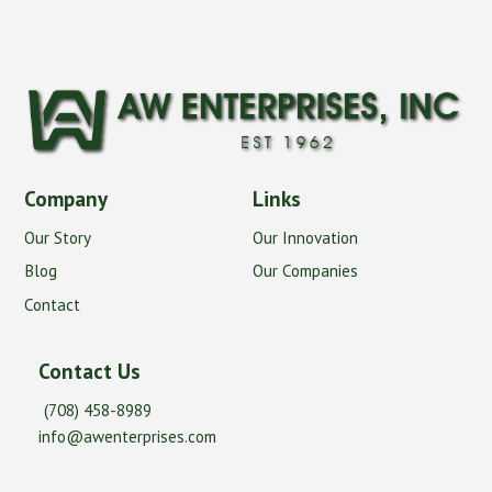
Company
Links
Our Story
Our Innovation
Blog
Our Companies
Contact
Contact Us
(708) 458-8989
info@awenterprises.com